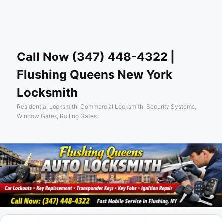
Skip
Sear
to
primary
content
Call Now (347) 448-4322 |
Flushing Queens New York
Locksmith
Residential Locksmith, Commercial Locksmith, Security Systems,
Window Gates, Rolling Gates
Main