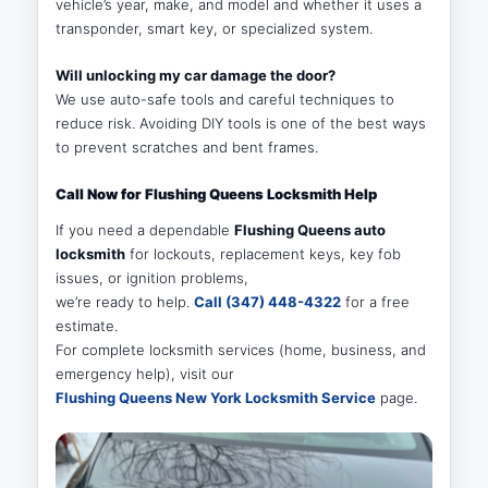
vehicle’s year, make, and model and whether it uses a
transponder, smart key, or specialized system.
Will unlocking my car damage the door?
We use auto-safe tools and careful techniques to
reduce risk. Avoiding DIY tools is one of the best ways
to prevent scratches and bent frames.
Call Now for Flushing Queens Locksmith Help
If you need a dependable
Flushing Queens auto
locksmith
for lockouts, replacement keys, key fob
issues, or ignition problems,
we’re ready to help.
Call (347) 448-4322
for a free
estimate.
For complete locksmith services (home, business, and
emergency help), visit our
Flushing Queens New York Locksmith Service
page.