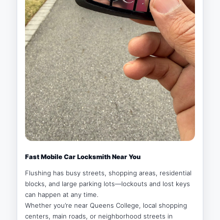
Fast Mobile Car Locksmith Near You
Flushing has busy streets, shopping areas, residential
blocks, and large parking lots—lockouts and lost keys
can happen at any time.
Whether you’re near Queens College, local shopping
centers, main roads, or neighborhood streets in