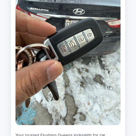
Your trusted Flushing Queens locksmith for car