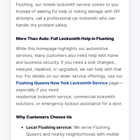
Flushing, our mobile locksmith service comes to you.
Instead of waiting for help or risking damage with DIY
attempts, call a professional car locksmith who can
handle the problem safely.
More Than Auto: Full Locksmith Help in Flushing
While this homepage highlights our automotive
services, many customers also need help with home
and business security. If you need a lock changed,
rekeyed, repaired, or upgraded, we can help with that
too. For details on our wider service offerings, see our
Flushing Queens New York Locksmith Service
page—
especially if you need
residential locksmith service, commercial locksmith
solutions, or emergency lockout assistance for a door.
Why Customers Choose Us
Local Flushing service:
We serve Flushing,
Queens and nearby neighborhoods with mobile