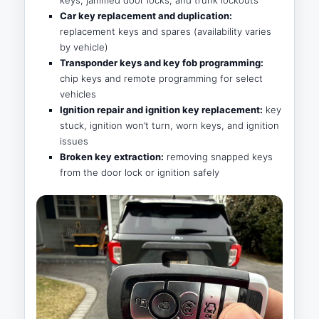
Car key replacement and duplication:
replacement keys and spares (availability varies
by vehicle)
Transponder keys and key fob programming:
chip keys and remote programming for select
vehicles
Ignition repair and ignition key replacement:
key
stuck, ignition won’t turn, worn keys, and ignition
issues
Broken key extraction:
removing snapped keys
from the door lock or ignition safely