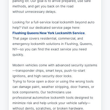
parking lot. Our goal is to arrive prepared, use safe
methods, and get you back on the road
without unnecessary delays.
Looking for a full-service local locksmith beyond auto
help? Visit our dedicated service page here:
Flushing Queens New York Locksmith Service
.
That page covers residential, commercial, and
emergency locksmith solutions in Flushing, Queens,
NY—so you can find the exact service you need
quickly.
Modern vehicles come with advanced security systems
—transponder chips, smart keys, push-to-start
ignitions, and high-security door locks.
Trying to force open a door or using the wrong tools
can damage paint, weather stripping, door frames, or
lock components. Our technicians use
professional automotive locksmith tools designed to
minimize risk and help unlock your vehicle safely—
without dents, scratches, or broken hardware.