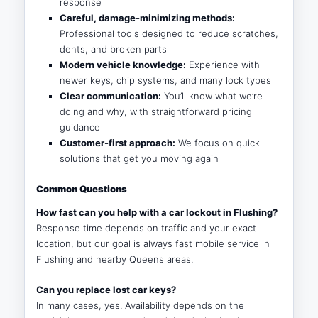
response
Careful, damage-minimizing methods:
Professional tools designed to reduce scratches,
dents, and broken parts
Modern vehicle knowledge:
Experience with
newer keys, chip systems, and many lock types
Clear communication:
You’ll know what we’re
doing and why, with straightforward pricing
guidance
Customer-first approach:
We focus on quick
solutions that get you moving again
Common Questions
How fast can you help with a car lockout in Flushing?
Response time depends on traffic and your exact
location, but our goal is always fast mobile service in
Flushing and nearby Queens areas.
Can you replace lost car keys?
In many cases, yes. Availability depends on the