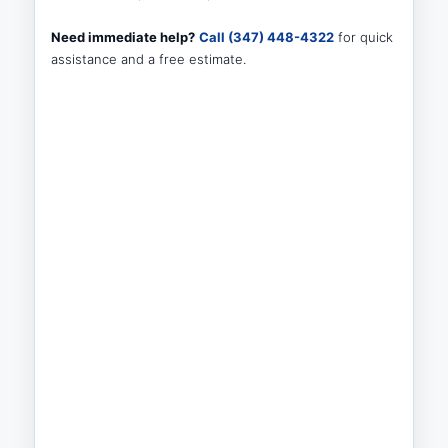
Need immediate help?
Call (347) 448-4322
for quick
assistance and a free estimate.