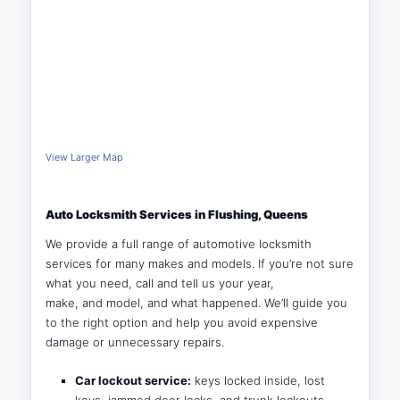
View Larger Map
Auto Locksmith Services in Flushing, Queens
We provide a full range of automotive locksmith
services for many makes and models. If you’re not sure
what you need, call and tell us your year,
make, and model, and what happened. We’ll guide you
to the right option and help you avoid expensive
damage or unnecessary repairs.
Car lockout service:
keys locked inside, lost
keys, jammed door locks, and trunk lockouts