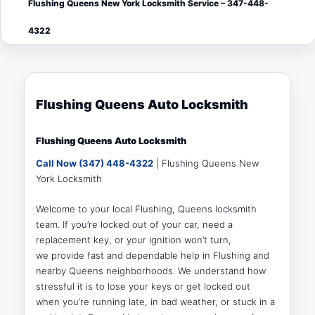
Flushing Queens New York Locksmith Service – 347-448-
menu
4322
Flushing Queens Auto Locksmith
Flushing Queens Auto Locksmith
Call Now (347) 448-4322
| Flushing Queens New
York Locksmith
Welcome to your local Flushing, Queens locksmith
team. If you’re locked out of your car, need a
replacement key, or your ignition won’t turn,
we provide fast and dependable help in Flushing and
nearby Queens neighborhoods. We understand how
stressful it is to lose your keys or get locked out
when you’re running late, in bad weather, or stuck in a