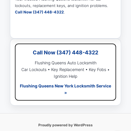
lockouts, replacement keys, and ignition problems.
Call Now (347) 448-4322
.
Call Now (347) 448-4322
Flushing Queens Auto Locksmith
Car Lockouts • Key Replacement • Key Fobs •
Ignition Help
Flushing Queens New York Locksmith Service
»
Proudly powered by WordPress