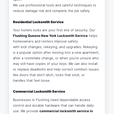
We use professional tools and careful techniques to
reduce damage risk and complete the job safely.
Residential Locksmith Service
Your home’s locks are your first line of security. Our
Flushing Queens New York Locksmith Service
helps
homeowners and renters improve safety
with lock changes, rekeying, and upgrades. Rekeying
is a popular option after moving into a new apartment,
after a roommate change, or when you’re unsure who
may still have copies of your keys. We can also install
or replace deadbolts and help correct common issues
like doors that don’t latch, locks that stick, or
handles that feel loose.
Commercial Locksmith Service
Businesses in Flushing need dependable access
control and durable hardware that can handle daily
use. We provide
commercial locksmith service in