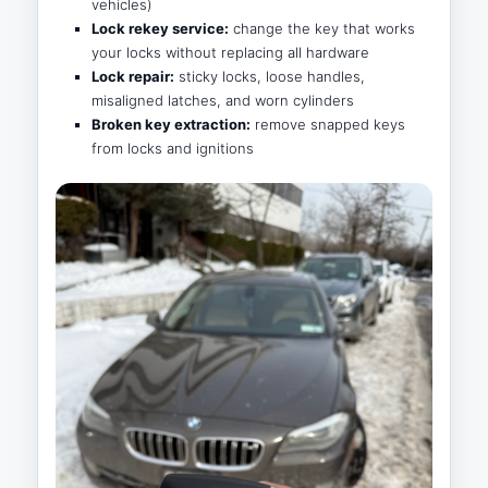
vehicles)
Lock rekey service:
change the key that works
your locks without replacing all hardware
Lock repair:
sticky locks, loose handles,
misaligned latches, and worn cylinders
Broken key extraction:
remove snapped keys
from locks and ignitions