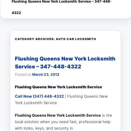
Flushing Queens New York Locksmith Service – 347-448-
menu
4322
CATEGORY ARCHIVES:
AUTO CAR LOCKSMITH
Flushing Queens New York Locksmith
Service – 347-448-4322
Posted on
March 23, 2012
Flushing Queens New York Locksmith Service
Call Now (347) 448-4322
| Flushing Queens New
York Locksmith Service
Flushing Queens New York Locksmith Service
is the
local solution when you need fast, professional help
with locks, keys, and security in