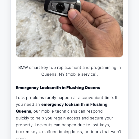
BMW smart key fob replacement and programming in
Queens, NY (mobile service).
Emergency Locksmith in Flushing Queens
Lock problems rarely happen at a convenient time. If
you need an
emergency locksmith in Flushing
Queens
, our mobile technicians can respond
quickly to help you regain access and secure your
property. Lockouts can happen due to lost keys,
broken keys, malfunctioning locks, or doors that won’t
open.