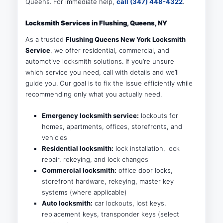
Queens. For immediate help,
call (347) 448-4322
.
Locksmith Services in Flushing, Queens, NY
As a trusted
Flushing Queens New York Locksmith
Service
, we offer residential, commercial, and
automotive locksmith solutions. If you’re unsure
which service you need, call with details and we’ll
guide you. Our goal is to fix the issue efficiently while
recommending only what you actually need.
Emergency locksmith service:
lockouts for
homes, apartments, offices, storefronts, and
vehicles
Residential locksmith:
lock installation, lock
repair, rekeying, and lock changes
Commercial locksmith:
office door locks,
storefront hardware, rekeying, master key
systems (where applicable)
Auto locksmith:
car lockouts, lost keys,
replacement keys, transponder keys (select