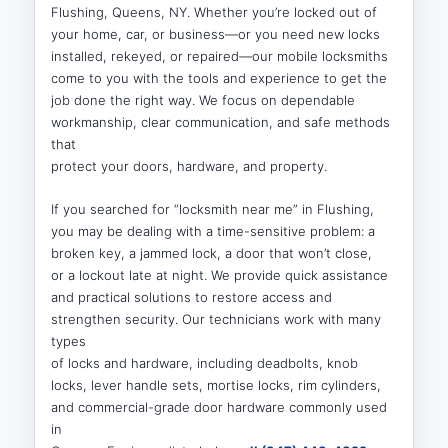
Flushing, Queens, NY. Whether you’re locked out of
your home, car, or business—or you need new locks
installed, rekeyed, or repaired—our mobile locksmiths
come to you with the tools and experience to get the
job done the right way. We focus on dependable
workmanship, clear communication, and safe methods
that
protect your doors, hardware, and property.
If you searched for “locksmith near me” in Flushing,
you may be dealing with a time-sensitive problem: a
broken key, a jammed lock, a door that won’t close,
or a lockout late at night. We provide quick assistance
and practical solutions to restore access and
strengthen security. Our technicians work with many
types
of locks and hardware, including deadbolts, knob
locks, lever handle sets, mortise locks, rim cylinders,
and commercial-grade door hardware commonly used
in