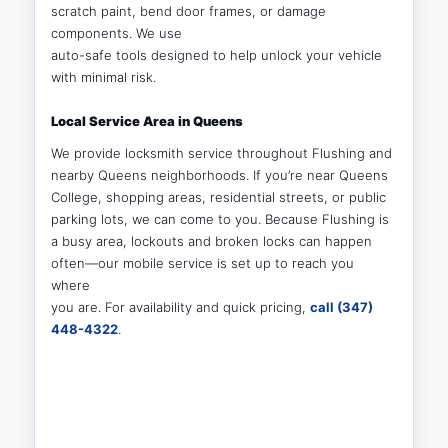
scratch paint, bend door frames, or damage
components. We use
auto-safe tools designed to help unlock your vehicle
with minimal risk.
Local Service Area in Queens
We provide locksmith service throughout Flushing and
nearby Queens neighborhoods. If you’re near Queens
College, shopping areas, residential streets, or public
parking lots, we can come to you. Because Flushing is
a busy area, lockouts and broken locks can happen
often—our mobile service is set up to reach you
where
you are. For availability and quick pricing,
call (347)
448-4322
.