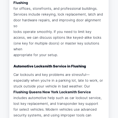
Flushing
for offices, storefronts, and professional buildings.
Services include rekeying, lock replacement, latch and
door hardware repairs, and improving door alignment
so
locks operate smoothly. If you need to limit key
access, we can discuss options like keyed-alike locks
(one key for multiple doors) or master key solutions
when
appropriate for your setup.
Automotive Locksmith Service in Flushing
Car lockouts and key problems are stressful—
especially when you’re in a parking lot, late to work, or
stuck outside your vehicle in bad weather. Our
Flushing Queens New York Locksmith Service
includes automotive help such as car lockout service,
lost key replacement, and transponder key support
for select vehicles. Modern vehicles use advanced
security systems, and using improper tools can