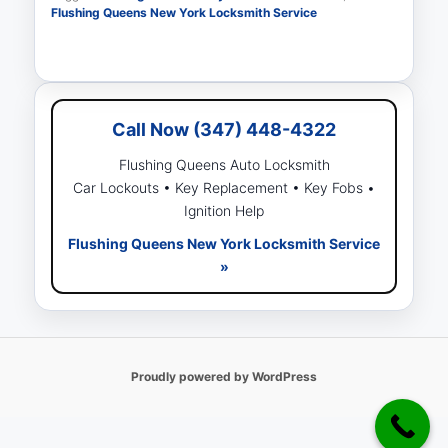
Flushing Queens New York Locksmith Service
Call Now (347) 448-4322
Flushing Queens Auto Locksmith
Car Lockouts • Key Replacement • Key Fobs •
Ignition Help
Flushing Queens New York Locksmith Service
»
Proudly powered by WordPress