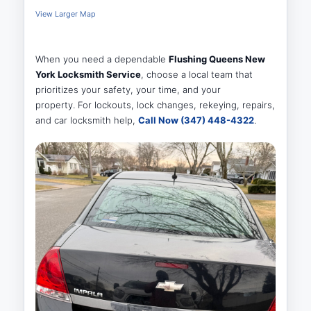
View Larger Map
When you need a dependable
Flushing Queens New
York Locksmith Service
, choose a local team that
prioritizes your safety, your time, and your
property. For lockouts, lock changes, rekeying, repairs,
and car locksmith help,
Call Now (347) 448-4322
.