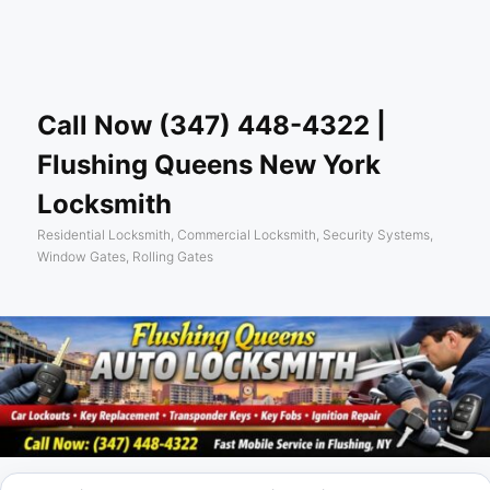
Skip
Skip
Sear
to
to
primary
secondary
content
content
Call Now (347) 448-4322 |
Flushing Queens New York
Locksmith
Residential Locksmith, Commercial Locksmith, Security Systems,
Window Gates, Rolling Gates
Main