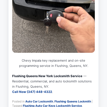
Chevy Impala key replacement and on-site
programming service in Flushing, Queens, NY.
Flushing Queens New York Locksmith Service
—
Residential, commercial, and auto locksmith solutions
in Flushing, Queens, NY.
Call Now (347) 448-4322
.
Posted in
Auto Car Locksmith
,
Flushing Queens Lockmith
|
Tagged
Flushing Auto Car Keys Locksmith Service
,